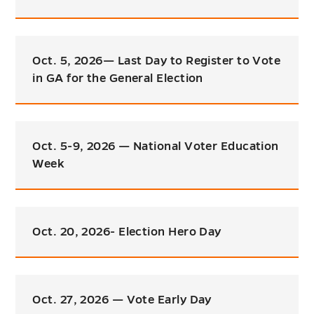
Oct. 5, 2026— Last Day to Register to Vote
in GA for the General Election
Oct. 5-9, 2026 — National Voter Education
Week
Oct. 20, 2026- Election Hero Day
Oct. 27, 2026 — Vote Early Day