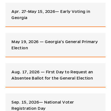
Apr. 27-May 15, 2026— Early Voting in
Georgia
May 19, 2026 — Georgia's General Primary
Election
Aug. 17, 2026 — First Day to Request an
Absentee Ballot for the General Election
Sep. 15, 2026— National Voter
Registration Day