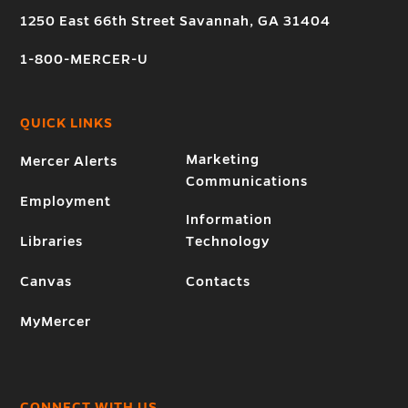
1250 East 66th Street Savannah, GA 31404
1-800-MERCER-U
QUICK LINKS
Marketing
Mercer Alerts
Communications
Employment
Information
Libraries
Technology
Canvas
Contacts
MyMercer
CONNECT WITH US