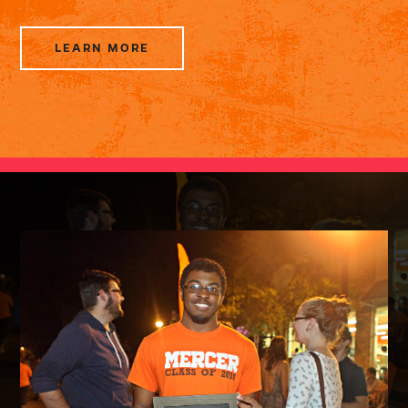
LEARN MORE
ABOUT
ELECTION
RESOURCES