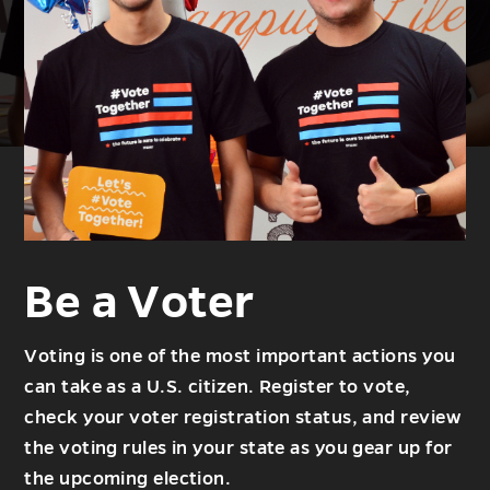
Be a Voter
Voting is one of the most important actions you
can take as a U.S. citizen. Register to vote,
check your voter registration status, and review
the voting rules in your state as you gear up for
the upcoming election.