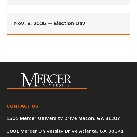
Nov. 3, 2026 — Election Day
CONTACT US
1501 Mercer University Drive Macon, GA 31207
3001 Mercer University Drive Atlanta, GA 30341