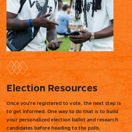
Election Resources
Once you're registered to vote, the next step is
to get informed. One way to do that is to build
your personalized election ballot and research
candidates before heading to the polls.