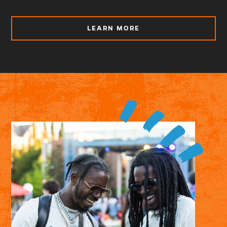
ABOUT
LEARN MORE
BE
A
VOTER