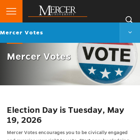
Primary
Si
Menu
Mercer
S
Merc
Go
Mercer Votes
University
Vote
back
Men
to
Togg
Mercer Votes
Election Day is Tuesday, May
19, 2026
Mercer Votes encourages you to be civically engaged