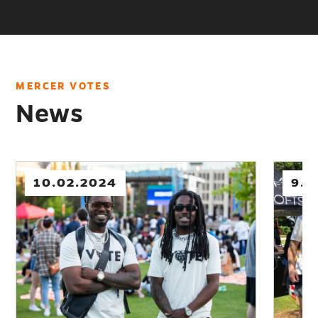
VOTES
MERCER VOTES
News
10.02.2024
9.12.202