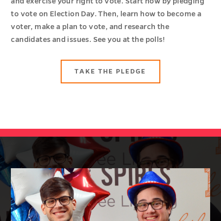
and exercise your right to vote. Start now by pledging
to vote on Election Day. Then, learn how to become a
voter, make a plan to vote, and research the
candidates and issues. See you at the polls!
TAKE THE PLEDGE