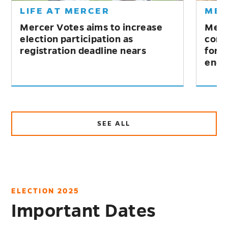
IFE AT MERCER
MERCER 
ercer Votes aims to increase
Mercer win
lection participation as
competitio
egistration deadline nears
for excelle
engageme
SEE ALL
ABOUT
NEWS
ELECTION 2025
Important Dates