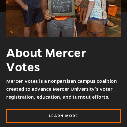
About Mercer
Votes
Mercer Votes is a nonpartisan campus coalition
created to advance Mercer University’s voter
registration, education, and turnout efforts.
ABOUT
LEARN MORE
ABOUT
MERCER